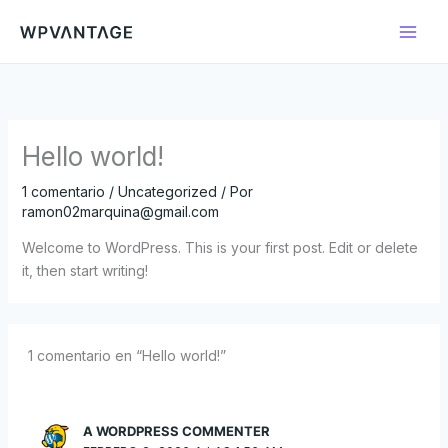
Ir
al
contenido
Hello world!
1 comentario
/
Uncategorized
/ Por
ramon02marquina@gmail.com
Welcome to WordPress. This is your first post. Edit or delete
it, then start writing!
1 comentario en “Hello world!”
A WORDPRESS COMMENTER