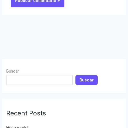
Buscar
Buscar
Recent Posts
Hello world!