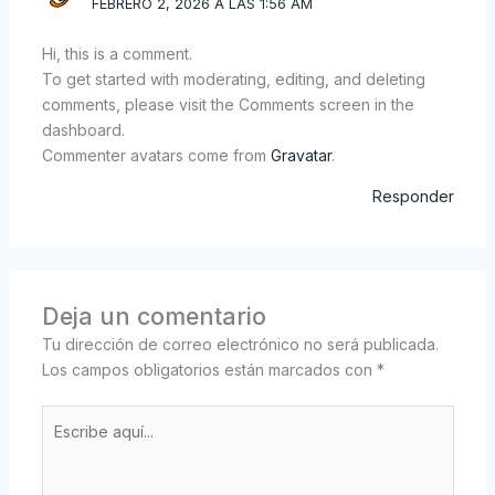
FEBRERO 2, 2026 A LAS 1:56 AM
Hi, this is a comment.
To get started with moderating, editing, and deleting
comments, please visit the Comments screen in the
dashboard.
Commenter avatars come from
Gravatar
.
Responder
Deja un comentario
Tu dirección de correo electrónico no será publicada.
Los campos obligatorios están marcados con
*
Escribe
aquí...