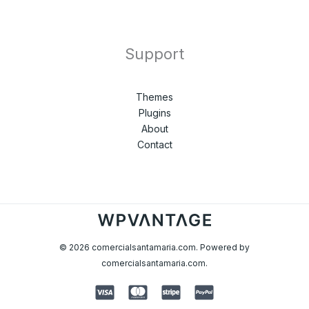
Support
Themes
Plugins
About
Contact
© 2026 comercialsantamaria.com. Powered by
comercialsantamaria.com.