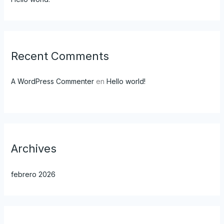
Recent Comments
A WordPress Commenter
en
Hello world!
Archives
febrero 2026