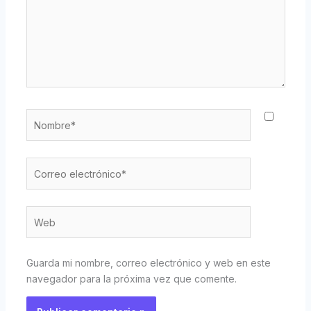
Nombre*
Correo
electrónico*
Web
Guarda mi nombre, correo electrónico y web en este
navegador para la próxima vez que comente.