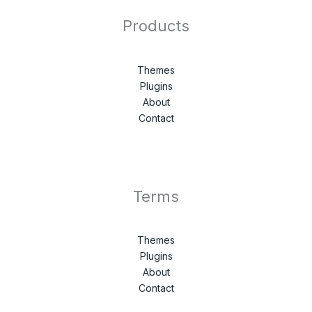
Products
Themes
Plugins
About
Contact
Terms
Themes
Plugins
About
Contact