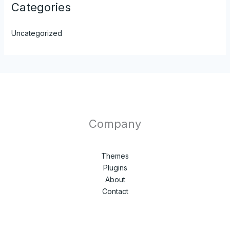
Categories
Uncategorized
Company
Themes
Plugins
About
Contact