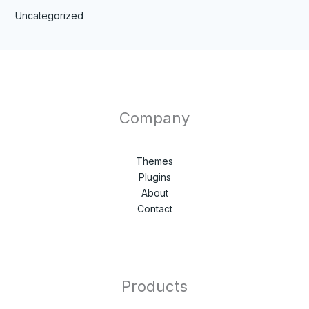
Uncategorized
Company
Themes
Plugins
About
Contact
Products