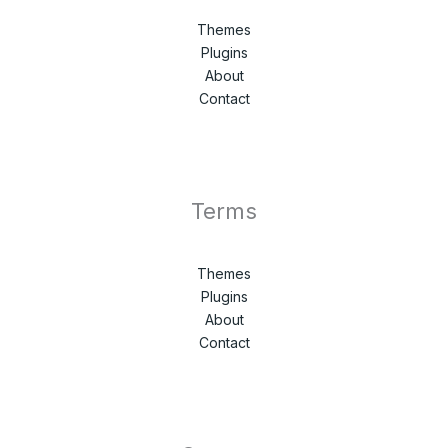
Themes
Plugins
About
Contact
Terms
Themes
Plugins
About
Contact