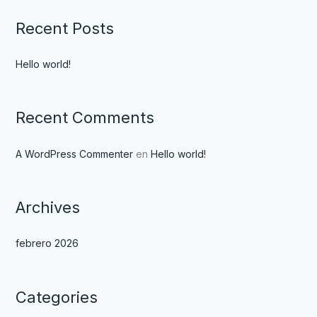
Recent Posts
Hello world!
Recent Comments
A WordPress Commenter
en
Hello world!
Archives
febrero 2026
Categories