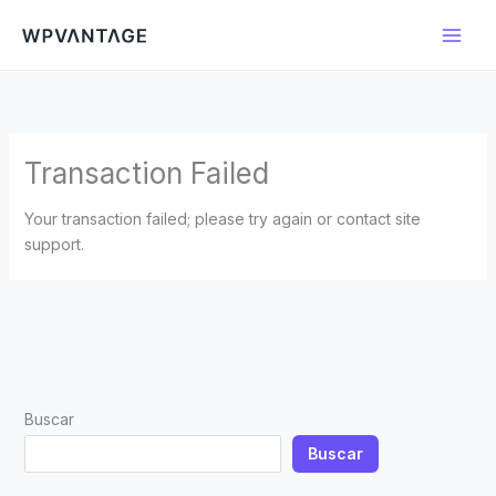
Ir
al
contenido
Transaction Failed
Your transaction failed; please try again or contact site
support.
Buscar
Buscar